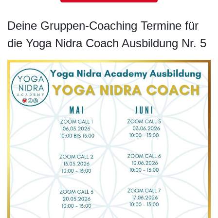
Deine Gruppen-Coaching Termine für
die Yoga Nidra Coach Ausbildung Nr. 5