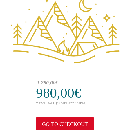
1.280,00€
980,00€
* incl. VAT (where applicable)
GO TO CHECKOUT