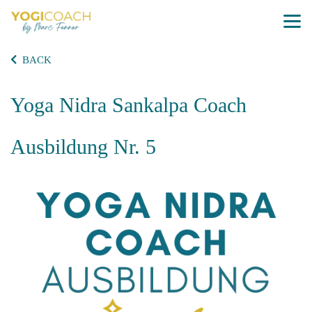
BACK
Yoga Nidra Sankalpa Coach
Ausbildung Nr. 5