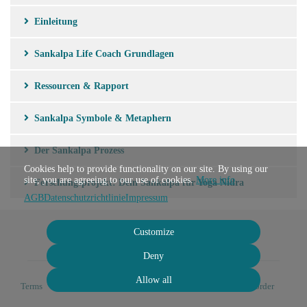
Einleitung
Sankalpa Life Coach Grundlagen
Ressourcen & Rapport
Sankalpa Symbole & Metaphern
Der Sankalpa Prozess
Cookies help to provide functionality on our site. By using our
site, you are agreeing to our use of cookies.
More info
Forschungsprojekt: Dein Sankalpa für Yoga Nidra
AGB
Datenschutzrichtlinie
Impressum
Customize
Deny
Allow all
Terms
Privacy
Imprint
Cancel subscription
Cancel order