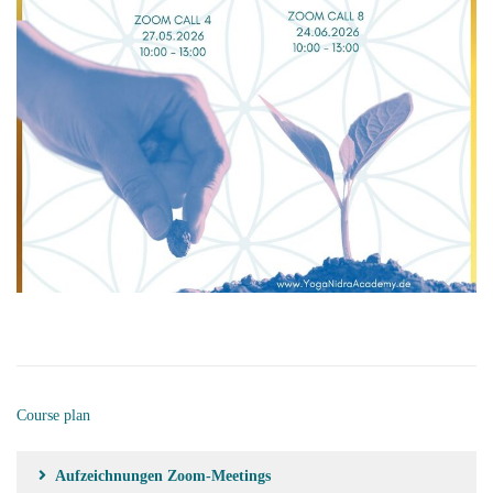
Course plan
Aufzeichnungen Zoom-Meetings